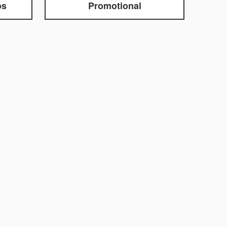
os
Promotional