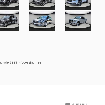
 include $999 Processing Fee.