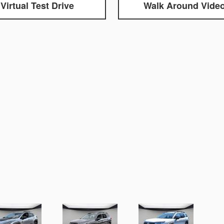
Virtual Test Drive
Walk Around Vide