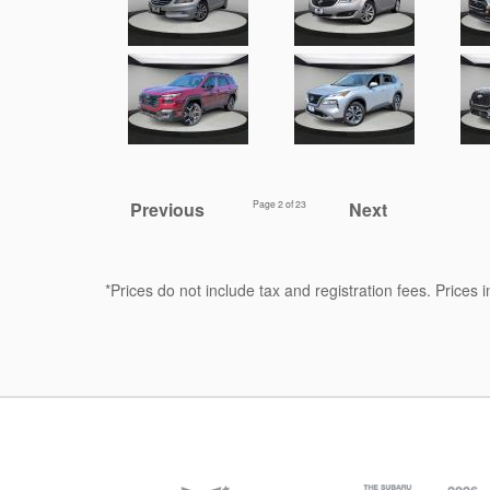
Previous
Page
2
of 23
Next
*Prices do not include tax and registration fees. Prices