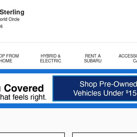
Sterling
rld Circle
66
OP FROM
HYBRID &
RENT A
ACCESS
HOME
ELECTRIC
SUBARU
C