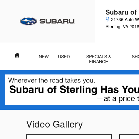
Skip to main content
Subaru of 
21736 Auto Wo
Sterling
,
VA
201
Home
NEW
USED
SPECIALS &
SH
FINANCE
Video Gallery