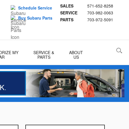
SALES
571-652-8258
Schedule Service
SERVICE
703-982-0063
Buy Subaru Parts
PARTS
703-972-5091
ORIZE MY
SERVICE &
ABOUT
AR
PARTS
US