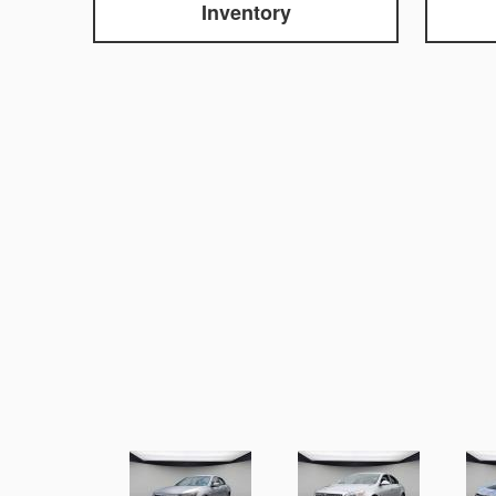
Inventory