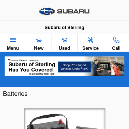
Skip to main content
Subaru of Sterling
Menu
New
Used
Service
Call
Batteries