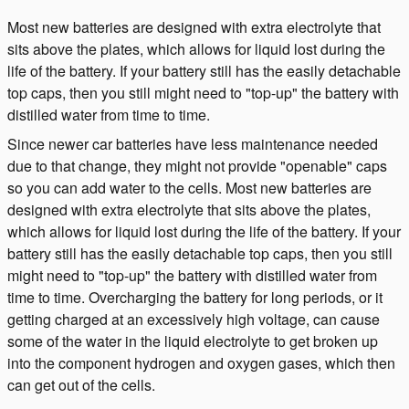
Most new batteries are designed with extra electrolyte that
sits above the plates, which allows for liquid lost during the
life of the battery. If your battery still has the easily detachable
top caps, then you still might need to "top-up" the battery with
distilled water from time to time.
Since newer car batteries have less maintenance needed
due to that change, they might not provide "openable" caps
so you can add water to the cells. Most new batteries are
designed with extra electrolyte that sits above the plates,
which allows for liquid lost during the life of the battery. If your
battery still has the easily detachable top caps, then you still
might need to "top-up" the battery with distilled water from
time to time. Overcharging the battery for long periods, or it
getting charged at an excessively high voltage, can cause
some of the water in the liquid electrolyte to get broken up
into the component hydrogen and oxygen gases, which then
can get out of the cells.