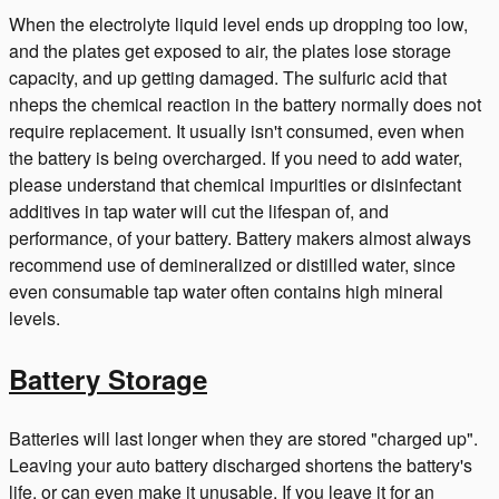
When the electrolyte liquid level ends up dropping too low,
and the plates get exposed to air, the plates lose storage
capacity, and up getting damaged. The sulfuric acid that
nheps the chemical reaction in the battery normally does not
require replacement. It usually isn't consumed, even when
the battery is being overcharged. If you need to add water,
please understand that chemical impurities or disinfectant
additives in tap water will cut the lifespan of, and
performance, of your battery. Battery makers almost always
recommend use of demineralized or distilled water, since
even consumable tap water often contains high mineral
levels.
Battery Storage
Batteries will last longer when they are stored "charged up".
Leaving your auto battery discharged shortens the battery's
life, or can even make it unusable. If you leave it for an