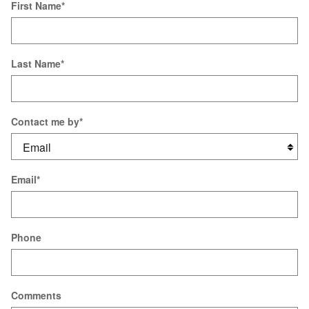
First Name
*
Last Name
*
Contact me by
*
Email
*
Phone
Comments