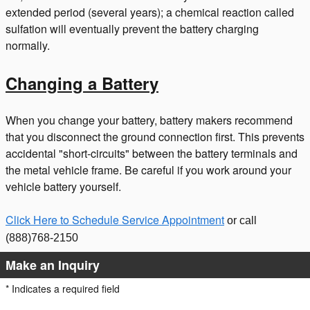
extended period (several years); a chemical reaction called
sulfation will eventually prevent the battery charging
normally.
Changing a Battery
When you change your battery, battery makers recommend
that you disconnect the ground connection first. This prevents
accidental "short-circuits" between the battery terminals and
the metal vehicle frame. Be careful if you work around your
vehicle battery yourself.
Click Here to Schedule Service Appointment
or call
(888)768-2150
Make an Inquiry
* Indicates a required field