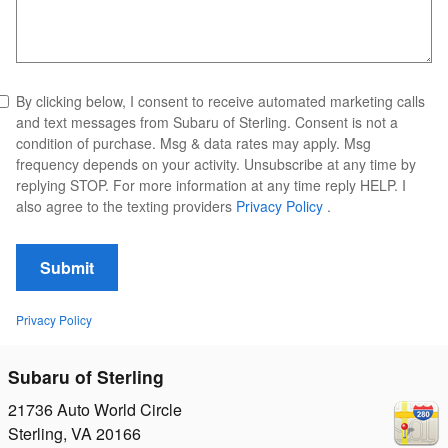
By clicking below, I consent to receive automated marketing calls
and text messages from Subaru of Sterling. Consent is not a
condition of purchase. Msg & data rates may apply. Msg
frequency depends on your activity. Unsubscribe at any time by
replying STOP. For more information at any time reply HELP. I
also agree to the texting providers
Privacy Policy
.
Submit
Privacy Policy
Subaru of Sterling
21736 Auto World Circle
Sterling
,
VA
20166