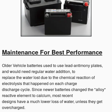
Maintenance For Best Performance
Older Vehicle batteries used to use lead-antimony plates,
and would need regular water addition, to
replace the water lost due to the chemical reaction of
electrolysis that happened on each charge
discharge cycle. Since newer batteries changed the "alloy"
reactive element to calcium, most recent
designs have a much lower loss of water, unless they get
overcharged.