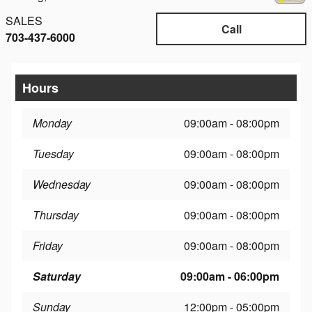
SALES
Call
703-437-6000
Hours
Monday
09:00am - 08:00pm
Tuesday
09:00am - 08:00pm
Wednesday
09:00am - 08:00pm
Thursday
09:00am - 08:00pm
Friday
09:00am - 08:00pm
Saturday
09:00am - 06:00pm
Sunday
12:00pm - 05:00pm