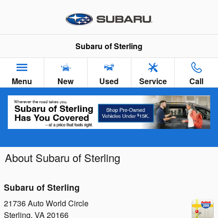
Skip to main content
Subaru of Sterling
Menu
New
Used
Service
Call
About Subaru of Sterling
Subaru of Sterling
21736 Auto World Circle
Sterling
,
VA
20166