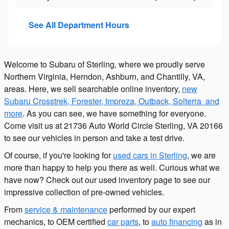
See All Department Hours
Welcome to Subaru of Sterling, where we proudly serve
Northern Virginia, Herndon, Ashburn, and Chantilly, VA,
areas. Here, we sell searchable online inventory,
new
Subaru Crosstrek, Forester, Impreza, Outback, Solterra and
more
. As you can see, we have something for everyone.
Come visit us at 21736 Auto World Circle Sterling, VA 20166
to see our vehicles in person and take a test drive.
Of course, if you're looking for
used cars in Sterling
, we are
more than happy to help you there as well. Curious what we
have now? Check out our used inventory page to see our
impressive collection of pre-owned vehicles.
From
service & maintenance
performed by our expert
mechanics, to OEM certified
car parts
, to
auto financing
as in