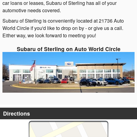
car loans or leases, Subaru of Sterling has all of your
automotive needs covered.
Subaru of Sterling is conveniently located at 21736 Auto
World Circle if you'd like to drop on by - or give us a call.
Either way, we look forward to meeting you!
Subaru of Sterling on Auto World Circle
Directions