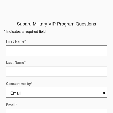
Subaru Military VIP Program Questions
* Indicates a required field
First Name
*
Last Name
*
Contact me by
*
Email
*