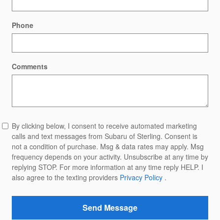
Phone
Comments
By clicking below, I consent to receive automated marketing
calls and text messages from Subaru of Sterling. Consent is
not a condition of purchase. Msg & data rates may apply. Msg
frequency depends on your activity. Unsubscribe at any time by
replying STOP. For more information at any time reply HELP. I
also agree to the texting providers
Privacy Policy
.
Send Message