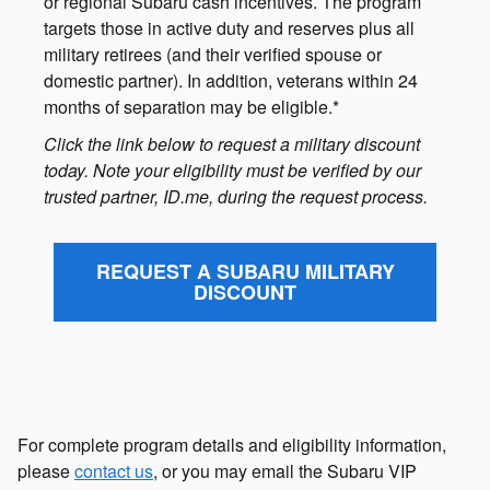
or regional Subaru cash incentives. The program
targets those in active duty and reserves plus all
military retirees (and their verified spouse or
domestic partner). In addition, veterans within 24
months of separation may be eligible.*
Click the link below to request a military discount
today. Note your eligibility must be verified by our
trusted partner, ID.me, during the request process.
REQUEST A SUBARU MILITARY
DISCOUNT
For complete program details and eligibility information,
please
contact us
, or you may email the Subaru VIP