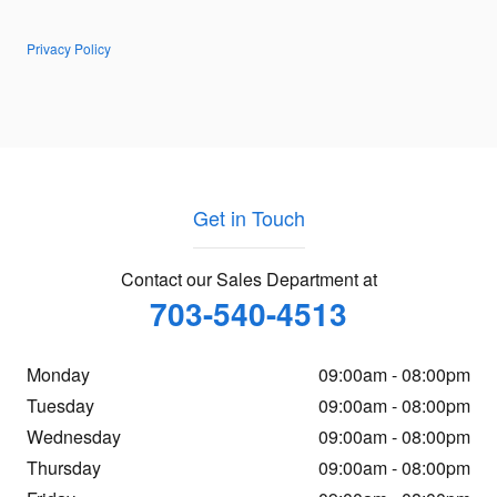
Privacy Policy
Get in Touch
Contact our Sales Department at
703-540-4513
Monday
09:00am - 08:00pm
Tuesday
09:00am - 08:00pm
Wednesday
09:00am - 08:00pm
Thursday
09:00am - 08:00pm