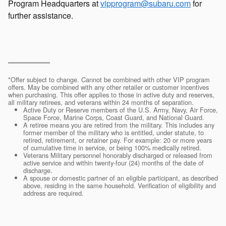
Program Headquarters at
vipprogram@subaru.com
for
further assistance.
*Offer subject to change. Cannot be combined with other VIP program
offers. May be combined with any other retailer or customer incentives
when purchasing. This offer applies to those in active duty and reserves,
all military retirees, and veterans within 24 months of separation.
Active Duty or Reserve members of the U.S. Army, Navy, Air Force,
Space Force, Marine Corps, Coast Guard, and National Guard.
A retiree means you are retired from the military. This includes any
former member of the military who is entitled, under statute, to
retired, retirement, or retainer pay. For example: 20 or more years
of cumulative time in service, or being 100% medically retired.
Veterans Military personnel honorably discharged or released from
active service and within twenty-four (24) months of the date of
discharge.
A spouse or domestic partner of an eligible participant, as described
above, residing in the same household. Verification of eligibility and
address are required.