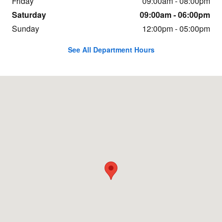
Friday
09:00am - 08:00pm
Saturday
09:00am - 06:00pm
Sunday
12:00pm - 05:00pm
See All Department Hours
Visit us at: 21736 Auto World Circle Sterling, VA 20166