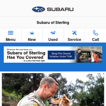
Skip to main content
Subaru of Sterling
Menu
New
Used
Service
Call
Military Discount Program