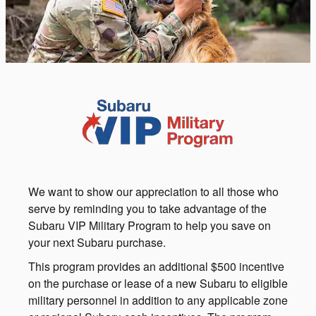
We want to show our appreciation to all those who
serve by reminding you to take advantage of the
Subaru VIP Military Program to help you save on
your next Subaru purchase.
This program provides an additional $500 incentive
on the purchase or lease of a new Subaru to eligible
military personnel in addition to any applicable zone