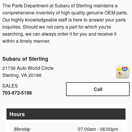
The Parts Department at Subaru of Sterling maintains a
comprehensive inventory of high quality genuine OEM parts.
Our highly knowledgeable staff is here to answer your parts
inquiries. Should we not carry a part for which you're
searching, we can always order it for you and receive it
within a timely manner.
Subaru of Sterling
21736 Auto World Circle
Sterling
,
VA
20166
SALES
Call
703-972-5198
Hours
Monday
07:00am - 06:00pm