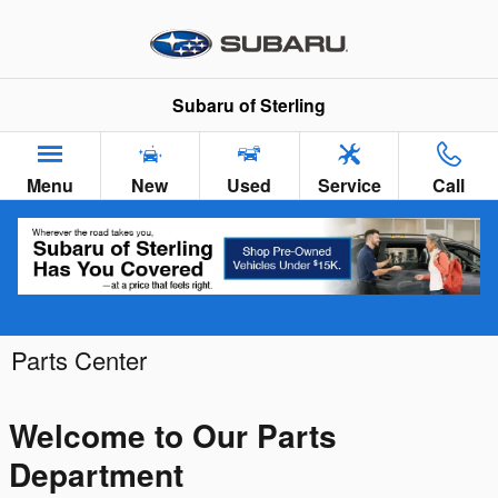
Skip to main content
Subaru of Sterling
Menu
New
Used
Service
Call
Parts Center
Welcome to Our Parts
Department