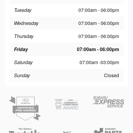
Tuesday
07:00am - 06:00pm
Wednesday
07:00am - 06:00pm
Thursday
07:00am - 06:00pm
Friday
07:00am - 06:00pm
Saturday
07:00am -03:00pm
Sunday
Closed