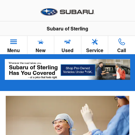
VIP Healthcare Discount Progra
Skip to main content
Subaru of Sterling
Menu
New
Used
Service
Call