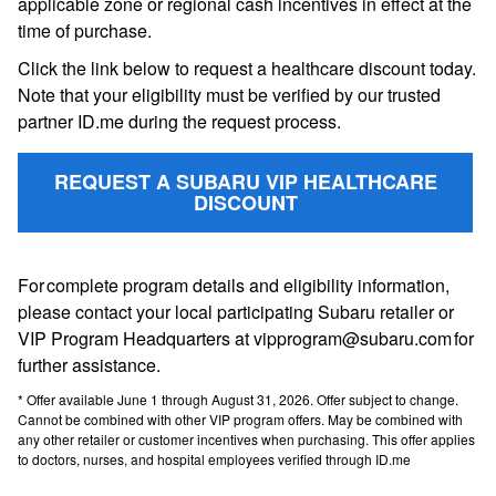
applicable zone or regional cash incentives in effect at the
time of purchase.
Click the link below to request a healthcare discount today.
Note that your eligibility must be verified by our trusted
partner ID.me during the request process.
REQUEST A SUBARU VIP HEALTHCARE
DISCOUNT
For complete program details and eligibility information,
please contact your local participating Subaru retailer or
VIP Program Headquarters at vipprogram@subaru.com for
further assistance.
* Offer available June 1 through August 31, 2026. Offer subject to change.
Cannot be combined with other VIP program offers. May be combined with
any other retailer or customer incentives when purchasing. This offer applies
to doctors, nurses, and hospital employees verified through ID.me