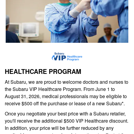
HEALTHCARE PROGRAM
At Subaru, we are proud to welcome doctors and nurses to
the Subaru VIP Healthcare Program. From June 1 to
August 31, 2026, medical professionals may be eligible to
receive $500 off the purchase or lease of a new Subaru*.
Once you negotiate your best price with a Subaru retailer,
you'll receive the additional $500 VIP Healthcare discount.
In addition, your price will be further reduced by any